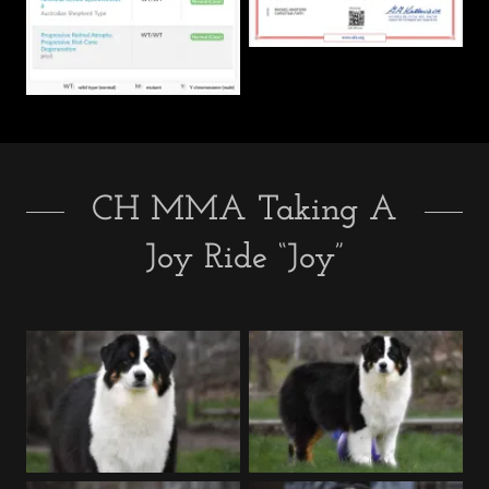
CH MMA Taking A
Joy Ride “Joy”