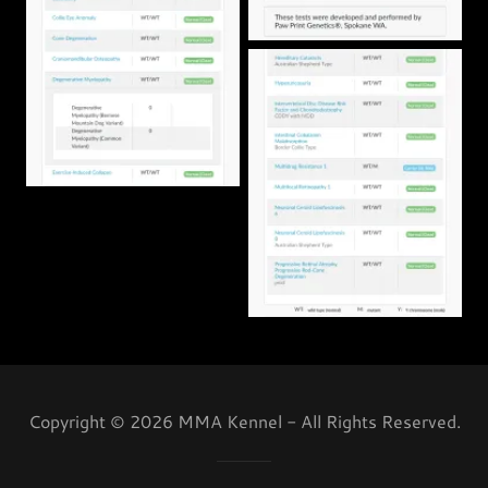
Copyright © 2026 MMA Kennel - All Rights Reserved.