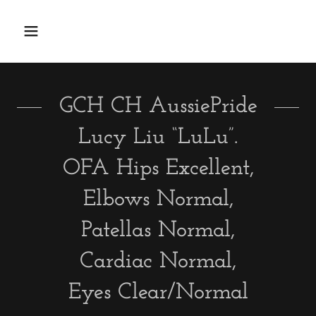
GCH CH AussiePride
Lucy Liu “LuLu”.
OFA Hips Excellent,
Elbows Normal,
Patellas Normal,
Cardiac Normal,
Eyes Clear/Normal