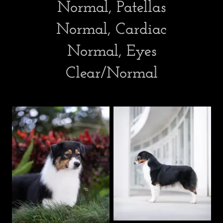
Normal, Patellas
Normal, Cardiac
Normal, Eyes
Clear/Normal