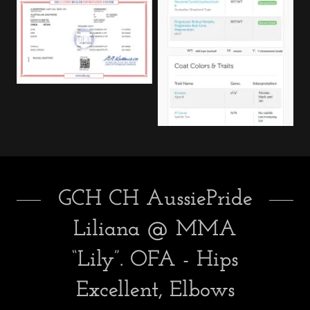
GCH CH AussiePride
Liliana @ MMA
“Lily”. OFA - Hips
Excellent, Elbows