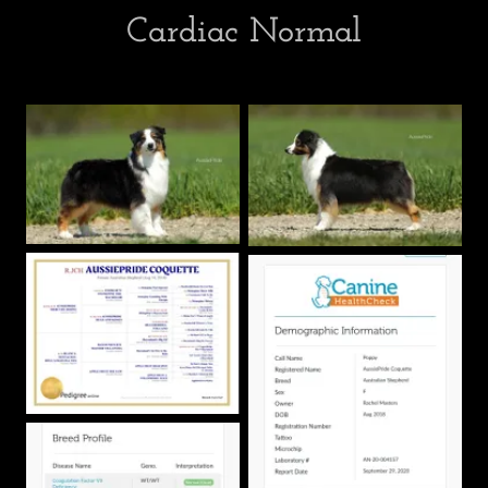
Cardiac Normal