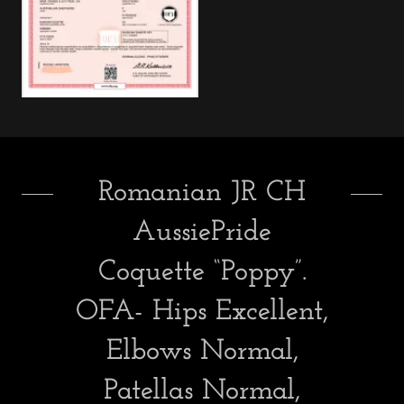
Romanian JR CH
AussiePride
Coquette “Poppy”.
OFA- Hips Excellent,
Elbows Normal,
Patellas Normal,