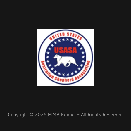
Copyright © 2026 MMA Kennel - All Rights Reserved.