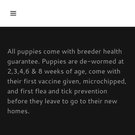
All puppies come with breeder health
guarantee. Puppies are de-wormed at
2,3,4,6 & 8 weeks of age, come with
their first vaccine given, microchipped,
and first flea and tick prevention
before they leave to go to their new
homes.