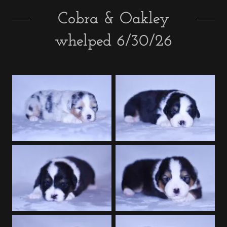
Cobra & Oakley
whelped 6/30/26