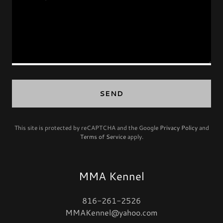
SEND
This site is protected by reCAPTCHA and the Google
Privacy Policy
and
Terms of Service
apply.
MMA Kennel
816-261-2526
MMAKennel@yahoo.com