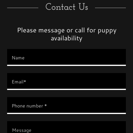
Contact Us
Please message or call for puppy
availability
Name
Email*
Phone number *